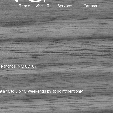
Home
About Us
Services
Contact
s Ranchos, NM 87107
9 a.m. to 5 p.m.; weekends by appointment only