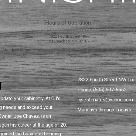
Hours of Operation
7822 Fourth Street NW
Los Ranchos, NM 87107
Mondays through Fridays - 9 a.m. to 5 p.m.; weekends by appointment only
g
7822 Fourth Street NW Lo
Phone:
(505) 507-6652
pdate your cabinetry. At CJ's
cjsestimates@yahoo.com
ing needs and exceed your
Mondays through Fridays - 
 Owner, Joe Chavez, is an
gan his career at the age of 20,
 joined the business bringing