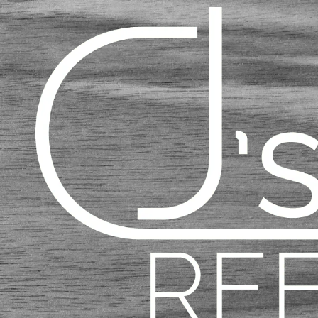
Skip to content