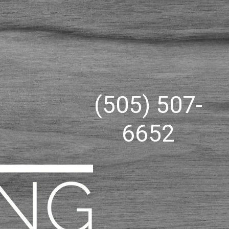
(505) 507-
6652