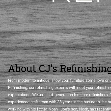
About CJ's Refinishin
From modern to antique, show your furniture some love or u
Refinishing, our refinishing experts will meet your refinish
expectations. We are third-generation furniture refinishers.
experienced craftsman with 38 years in the business. He be
working with his father, Noah. Joe's son, Noah, has recently