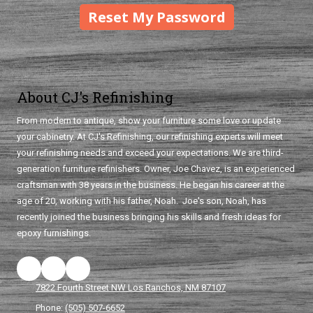
About CJ's Refinishing
From modern to antique, show your furniture some love or update
your cabinetry. At CJ's Refinishing, our refinishing experts will meet
your refinishing needs and exceed your expectations. We are third-
generation furniture refinishers. Owner, Joe Chavez, is an experienced
craftsman with 38 years in the business. He began his career at the
age of 20, working with his father, Noah. Joe's son, Noah, has
recently joined the business bringing his skills and fresh ideas for
epoxy furnishings.
7822 Fourth Street NW Los Ranchos, NM 87107
Phone:
(505) 507-6652