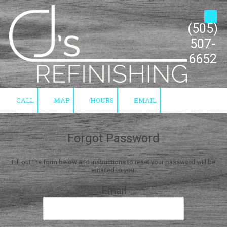
Skip to content
(505)
507-
6652
CALL
MAP
HOURS
EMAIL
Forgot Password
Fill out the form below and instructions to reset your password will be
emailed to you:
Email