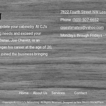
g
7822 Fourth Street NW Lo
Phone:
(505) 507-6652
pdate your cabinetry. At CJ's
cjsestimates@yahoo.com
ing needs and exceed your
Mondays through Fridays - 
 Owner, Joe Chavez, is an
gan his career at the age of 20,
 joined the business bringing
Home
About Us
Services
Contact
Copyright ©2026 CJ's Refinishing. All Rights Reserved.
Designed by New Mexico MarketPlace