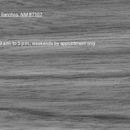
s Ranchos, NM 87107
9 a.m. to 5 p.m.; weekends by appointment only