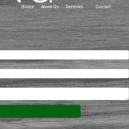
Home
About Us
Services
Contact