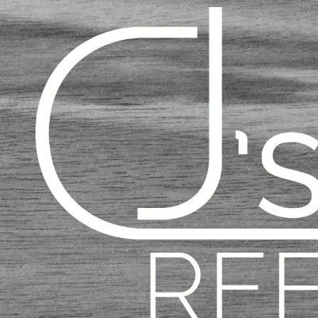
Skip to content