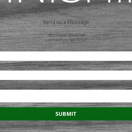
Send us a Message
7822 Fourth Street NW
Los Ranchos, NM 87107