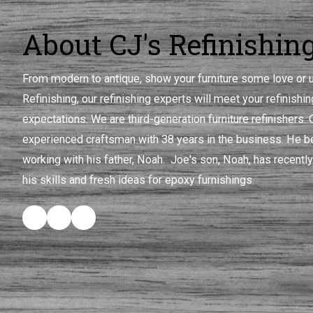
About CJ's Refinishin
From modern to antique, show your furniture some love or u
Refinishing, our refinishing experts will meet your refinish
expectations. We are third-generation furniture refinishers.
experienced craftsman with 38 years in the business. He be
working with his father, Noah. Joe's son, Noah, has recently
his skills and fresh ideas for epoxy furnishings.