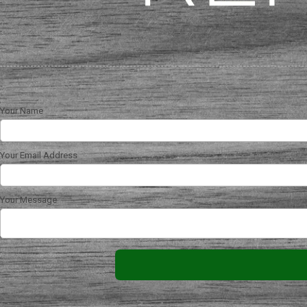
Your Name
Your Email Address
Your Message