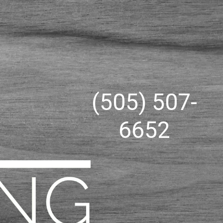
(505) 507-
6652