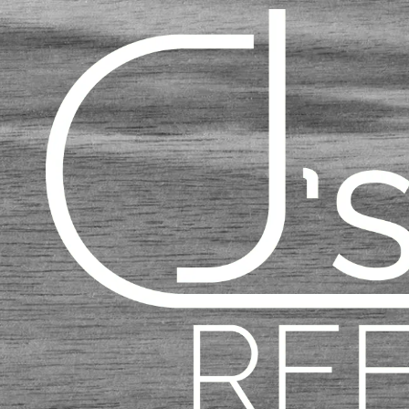
Skip to content