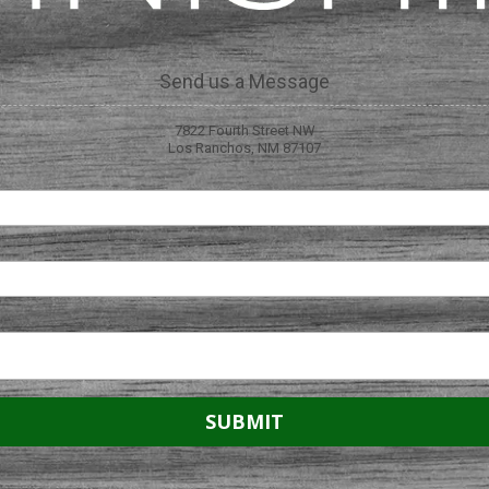
Send us a Message
7822 Fourth Street NW
Los Ranchos, NM 87107