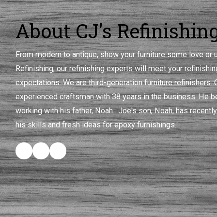
About CJ's Refinishin
From modern to antique, show your furniture some love or u
Refinishing, our refinishing experts will meet your refinish
expectations. We are third-generation furniture refinishers.
experienced craftsman with 38 years in the business. He be
working with his father, Noah. Joe's son, Noah, has recently
his skills and fresh ideas for epoxy furnishings.