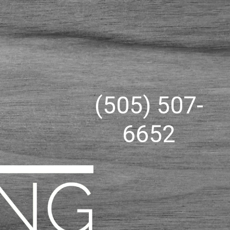
(505) 507-
6652