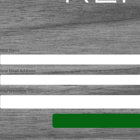
Your Name
Your Email Address
Your Message