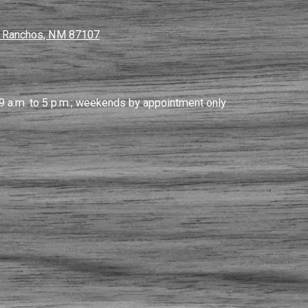
s Ranchos, NM 87107
9 a.m. to 5 p.m.; weekends by appointment only