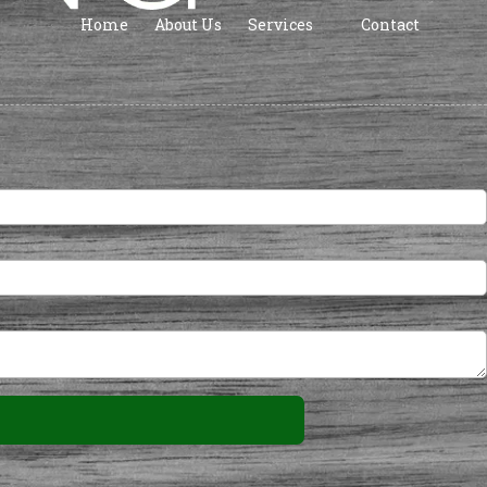
Home
About Us
Services
Contact