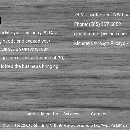
g
7822 Fourth Street NW Lo
Phone:
(505) 507-6652
pdate your cabinetry. At CJ's
cjsestimates@yahoo.com
ing needs and exceed your
Mondays through Fridays - 
 Owner, Joe Chavez, is an
gan his career at the age of 20,
 joined the business bringing
Home
About Us
Services
Contact
Copyright ©2026 CJ's Refinishing. All Rights Reserved.
Designed by New Mexico MarketPlace