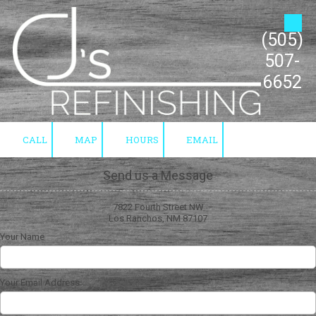
Skip to content
(505)
507-
6652
CALL
MAP
HOURS
EMAIL
Send us a Message
7822 Fourth Street NW
Los Ranchos, NM 87107
Your Name
Your Email Address