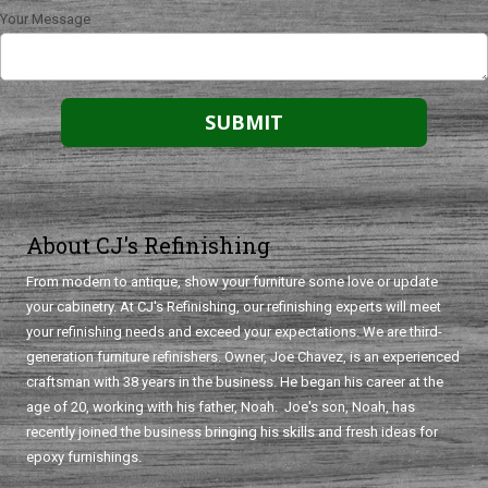
Your Message
About CJ's Refinishing
From modern to antique, show your furniture some love or update
your cabinetry. At CJ's Refinishing, our refinishing experts will meet
your refinishing needs and exceed your expectations. We are third-
generation furniture refinishers. Owner, Joe Chavez, is an experienced
craftsman with 38 years in the business. He began his career at the
age of 20, working with his father, Noah. Joe's son, Noah, has
recently joined the business bringing his skills and fresh ideas for
epoxy furnishings.